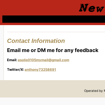
New
Contact Information
Email me or DM me for any feedback
Email:
asolis0105mymail@gmail.com
Twitter/X:
anthony73258691
Operated by M