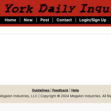
 York Daily Inqu
Home
|
New
|
Post
|
Contact
|
Login/Sign Up
Guidelines
|
Feedback
|
Help
egalon Industries, LLC | Copyright © 2024 Megalon Industries. All R