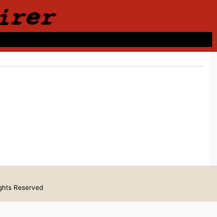
irer
ights Reserved