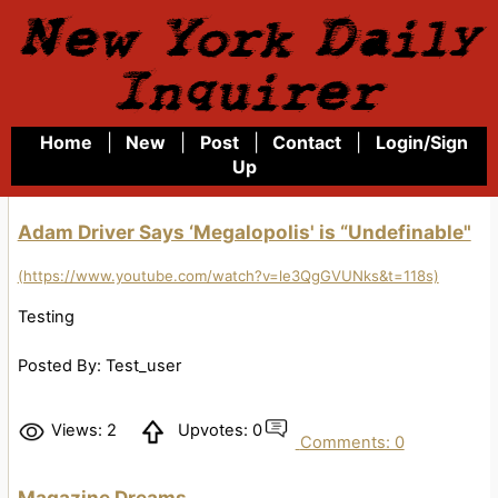
New York Daily
Inquirer
Home
|
New
|
Post
|
Contact
|
Login/Sign
Up
Adam Driver Says ‘Megalopolis' is “Undefinable"
(https://www.youtube.com/watch?v=le3QgGVUNks&t=118s)
Testing
Posted By: Test_user
Views: 2
Upvotes: 0
Comments: 0
Magazine Dreams