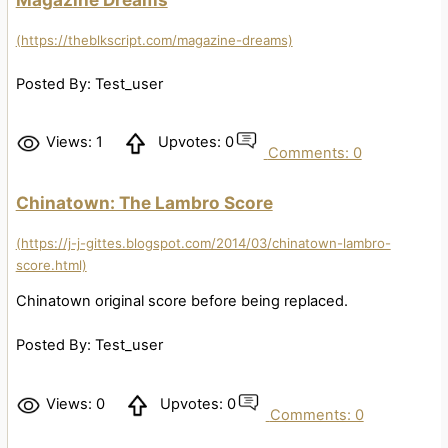
(https://theblkscript.com/magazine-dreams)
Posted By: Test_user
Views: 1
Upvotes: 0
Comments: 0
Chinatown: The Lambro Score
(https://j-j-gittes.blogspot.com/2014/03/chinatown-lambro-
score.html)
Chinatown original score before being replaced.
Posted By: Test_user
Views: 0
Upvotes: 0
Comments: 0