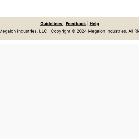
Guidelines
|
Feedback
|
Help
egalon Industries, LLC | Copyright © 2024 Megalon Industries. All R