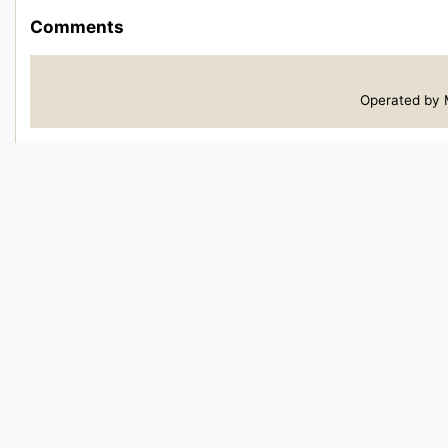
Comments
Operated by M