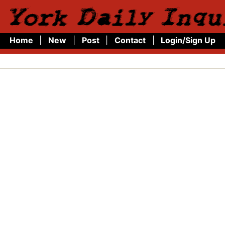
 York Daily Inqu
Home
|
New
|
Post
|
Contact
|
Login/Sign Up