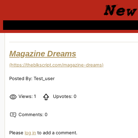
New
Magazine Dreams
(https://theblkscript.com/magazine-dreams)
Posted By: Test_user
Views: 1
Upvotes: 0
Comments: 0
Please
log in
to add a comment.